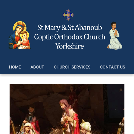
HOME
ABOUT
CHURCH SERVICES
CONTACT US