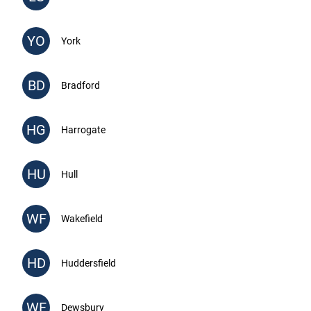
YO
York
BD
Bradford
HG
Harrogate
HU
Hull
WF
Wakefield
HD
Huddersfield
WF
Dewsbury