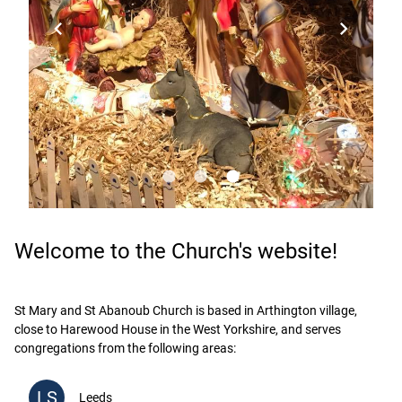
chevron_left
chevron_right
lens
lens
lens
Welcome to the Church's website!
St Mary and St Abanoub Church is based in Arthington village,
close to Harewood House in the West Yorkshire, and serves
congregations from the following areas:
LS
Leeds